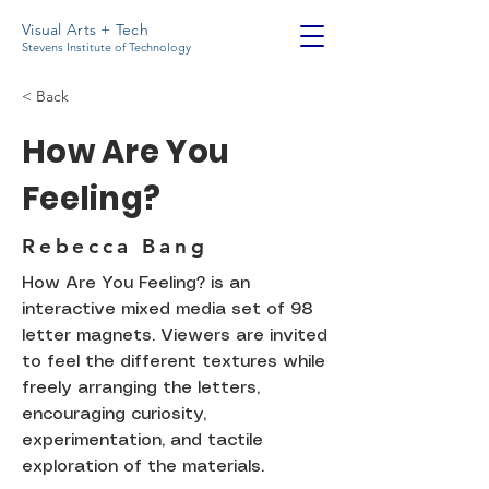
Visual Arts + Tech
Stevens Institute of Technology
< Back
How Are You
Feeling?
Rebecca Bang
How Are You Feeling? is an
interactive mixed media set of 98
letter magnets. Viewers are invited
to feel the different textures while
freely arranging the letters,
encouraging curiosity,
experimentation, and tactile
exploration of the materials.