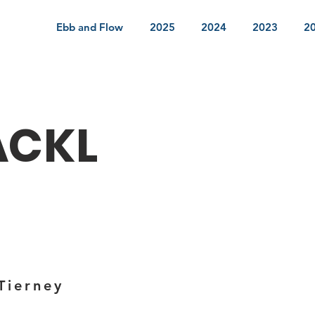
Ebb and Flow
2025
2024
2023
2
ACKL
Tierney