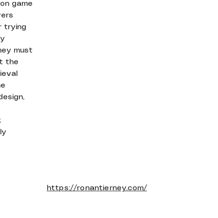
rson game
yers
 trying
ly
hey must
at the
ieval
he
design,
k
ly
https://ronantierney.com/