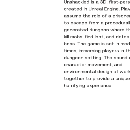
Unshackled is a 3D, first-pe
created in Unreal Engine. Pla
assume the role of a prisoner
to escape from a procedural
generated dungeon where t
kill mobs, find loot, and defe
boss. The game is set in med
times, immersing players in t
dungeon setting. The sound 
character movement, and
environmental design all wor
together to provide a unique
horrifying experience.