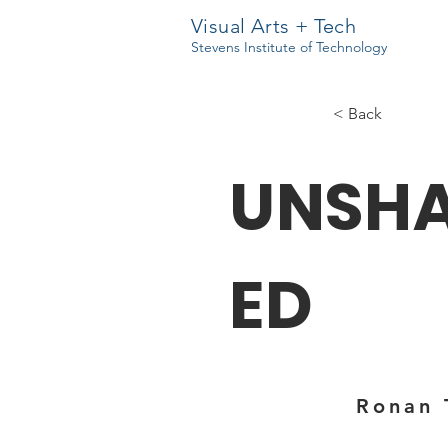
Visual Arts + Tech
Stevens Institute of Technology
< Back
UNSH
ED
Ronan 