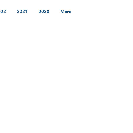
022
2021
2020
More