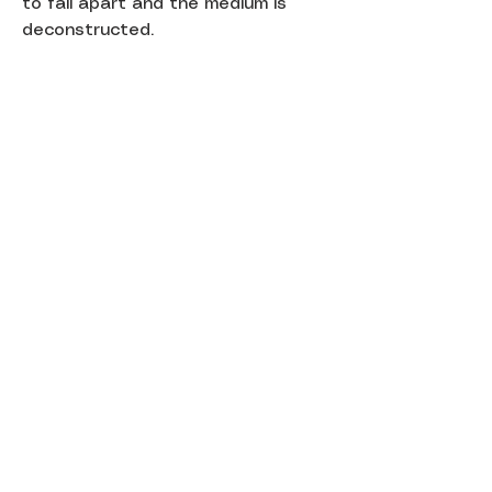
to fall apart and the medium is
deconstructed.