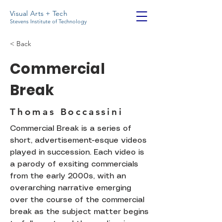
Visual Arts + Tech
Stevens Institute of Technology
< Back
Commercial
Break
Thomas Boccassini
Commercial Break is a series of
short, advertisement-esque videos
played in succession. Each video is
a parody of exsiting commercials
from the early 2000s, with an
overarching narrative emerging
over the course of the commercial
break as the subject matter begins