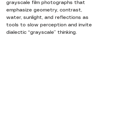
grayscale film photographs that
emphasize geometry, contrast,
water, sunlight, and reflections as
tools to slow perception and invite
dialectic “grayscale” thinking.