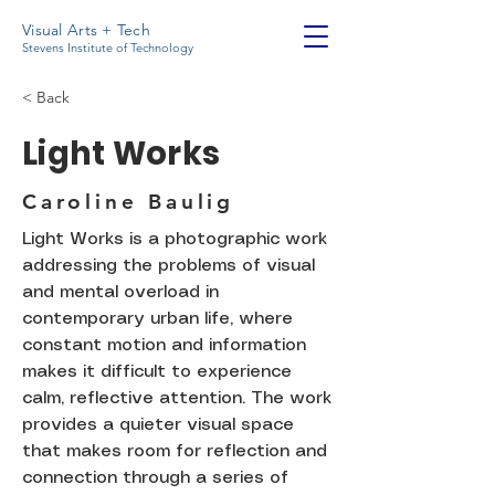
Visual Arts + Tech
Stevens Institute of Technology
< Back
Light Works
Caroline Baulig
Light Works is a photographic work
addressing the problems of visual
and mental overload in
contemporary urban life, where
constant motion and information
makes it difficult to experience
calm, reflective attention. The work
provides a quieter visual space
that makes room for reflection and
connection through a series of