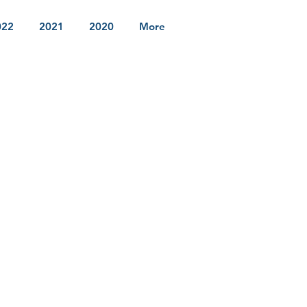
022
2021
2020
More