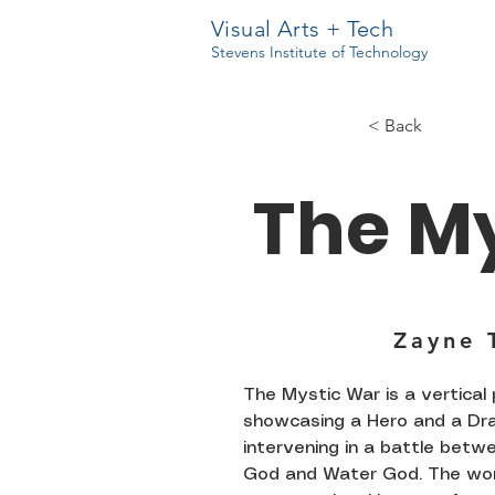
Visual Arts + Tech
Stevens Institute of Technology
< Back
The M
Zayne 
The Mystic War is a vertical
showcasing a Hero and a Dr
intervening in a battle betwe
God and Water God. The wo