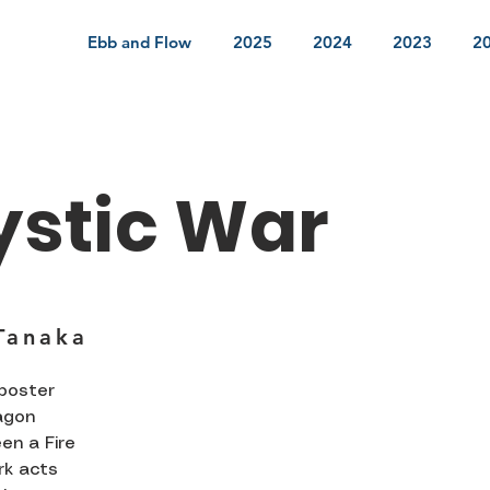
Ebb and Flow
2025
2024
2023
2
ystic War
Tanaka
 poster
agon
en a Fire
rk acts