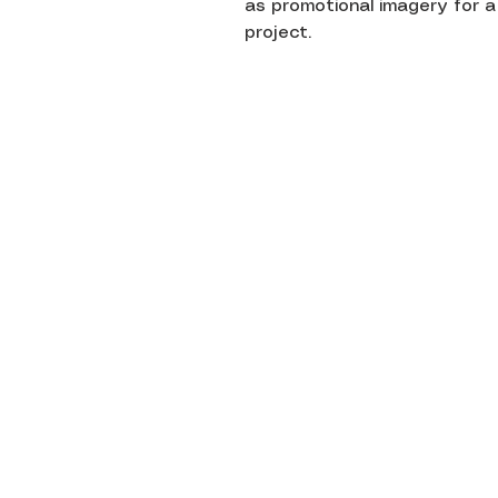
as promotional imagery for a
project.