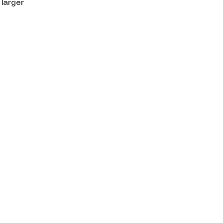
 larger