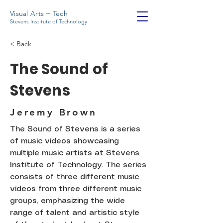
Visual Arts + Tech
Stevens Institute of Technology
< Back
The Sound of
Stevens
Jeremy Brown
The Sound of Stevens is a series
of music videos showcasing
multiple music artists at Stevens
Institute of Technology. The series
consists of three different music
videos from three different music
groups, emphasizing the wide
range of talent and artistic style