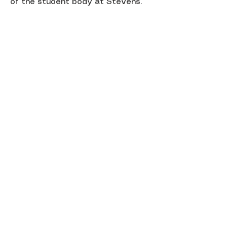
of the student body at Stevens.