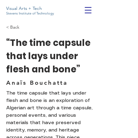
Visual Arts + Tech
Stevens Institute of Technology
< Back
“The time capsule
that lays under
flesh and bone”
Anaïs Bouchatta
The time capsule that lays under
flesh and bone is an exploration of
Algerian art through a time capsule,
personal events, and various
materials that have preserved
identity, memory, and heritage
across generations. This piece