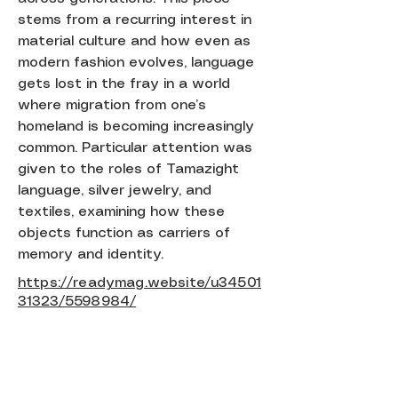
stems from a recurring interest in
material culture and how even as
modern fashion evolves, language
gets lost in the fray in a world
where migration from one’s
homeland is becoming increasingly
common. Particular attention was
given to the roles of Tamazight
language, silver jewelry, and
textiles, examining how these
objects function as carriers of
memory and identity.
https://readymag.website/u34501
31323/5598984/