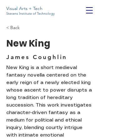
Visual Arts + Tech
Stevens Institute of Technology
< Back
New King
James Coughlin
New King is a short medieval
fantasy novella centered on the
early reign of a newly elected king
whose ascent to power disrupts a
long tradition of hereditary
succession. This work investigates
character-driven fantasy as a
medium for political and ethical
inquiry, blending courtly intrigue
with intimate emotional