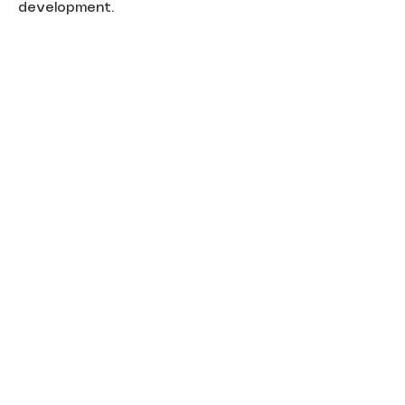
development.