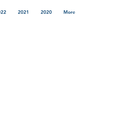
022
2021
2020
More