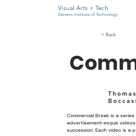
Visual Arts + Tech
Stevens Institute of Technology
< Back
Comme
Thoma
Boccas
Commercial Break is a series 
advertisement-esque videos 
succession. Each video is a 