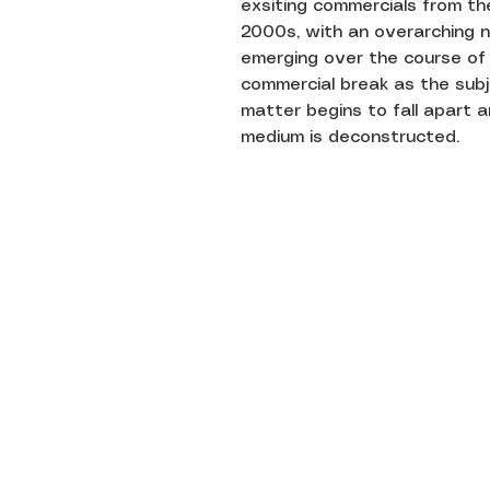
exsiting commercials from th
2000s, with an overarching n
emerging over the course of
commercial break as the sub
matter begins to fall apart 
medium is deconstructed.