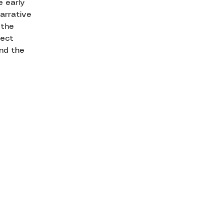
e early
arrative
 the
ject
and the