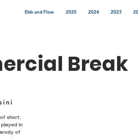
Ebb and Flow
2025
2024
2023
2
rcial Break
s
sini
of short,
played in
parody of