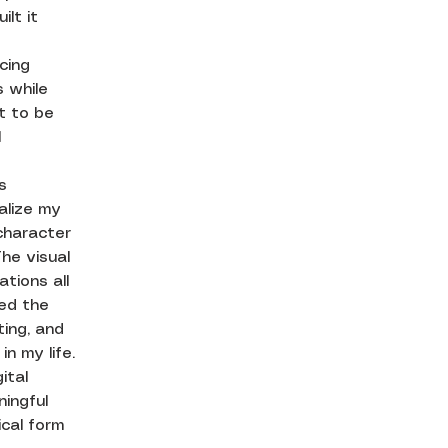
ilt it
cing
 while
it to be
l
s
alize my
 character
he visual
ations all
ted the
ting, and
n my life.
ital
ingful
ical form