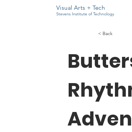
Visual Arts + Tech
Stevens Institute of Technology
< Back
Butter
Rhyt
Adven