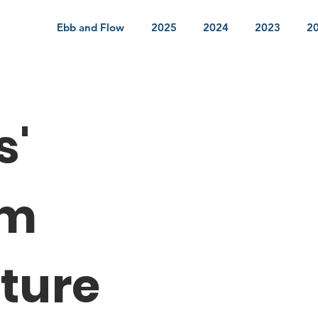
Ebb and Flow
2025
2024
2023
2
s'
hm
ture