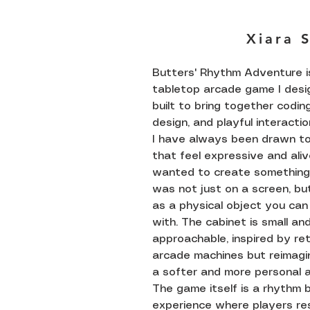
Xiara 
Butters' Rhythm Adventure i
tabletop arcade game I des
built to bring together coding
design, and playful interactio
I have always been drawn t
that feel expressive and alive
wanted to create something
was not just on a screen, bu
as a physical object you can
with. The cabinet is small an
approachable, inspired by re
arcade machines but reimagi
a softer and more personal a
The game itself is a rhythm
experience where players re