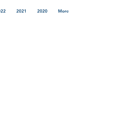
022
2021
2020
More