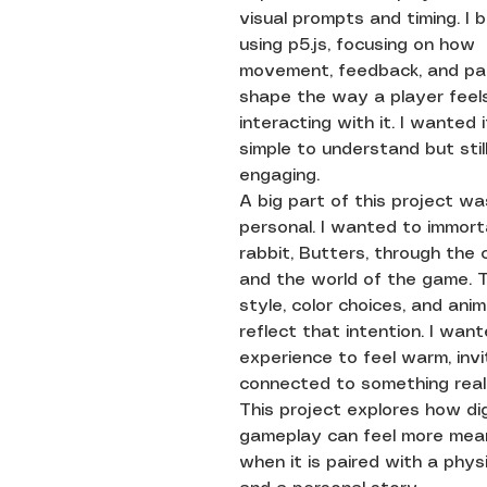
visual prompts and timing. I bu
using p5.js, focusing on how
movement, feedback, and pa
shape the way a player feels
interacting with it. I wanted 
simple to understand but stil
engaging.
A big part of this project wa
personal. I wanted to immort
rabbit, Butters, through the
and the world of the game. T
style, color choices, and anim
reflect that intention. I wan
experience to feel warm, invi
connected to something real i
This project explores how dig
gameplay can feel more mean
when it is paired with a phys