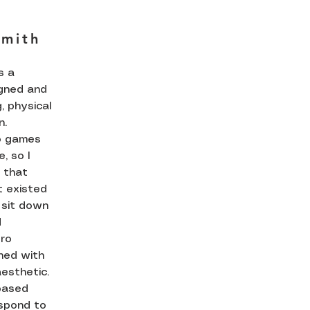
Smith
s a
igned and
, physical
n.
o games
, so I
 that
t existed
 sit down
d
tro
ned with
esthetic.
 based
spond to