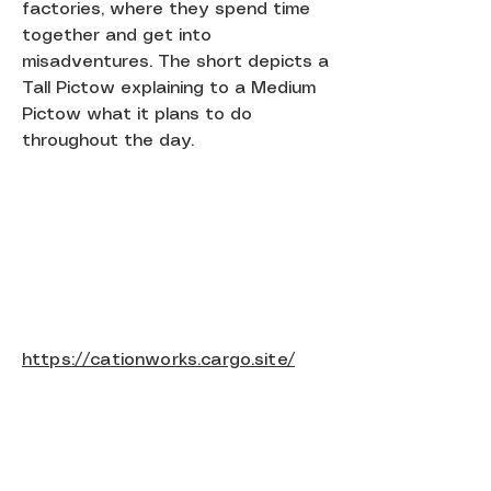
factories, where they spend time
together and get into
misadventures. The short depicts a
Tall Pictow explaining to a Medium
Pictow what it plans to do
throughout the day.
https://cationworks.cargo.site/