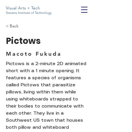
Visual Arts + Tech
Stevens Institute of Technology
< Back
Pictows
Macoto Fukuda
Pictows is a 2-minute 2D animated
short with a 1 minute opening. It
features a species of organisms
called Pictows that parasitize
pillows, living within them while
using whiteboards strapped to
their bodies to communicate with
each other. They live in a
Southwest US town that houses
both pillow and whiteboard