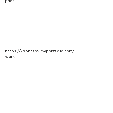
past.
https://kdontsov.myportfolio.com/
work