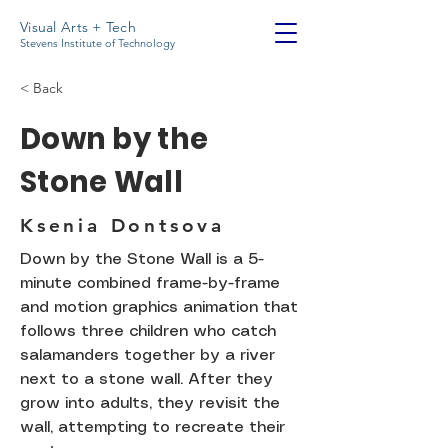
Visual Arts + Tech
Stevens Institute of Technology
< Back
Down by the
Stone Wall
Ksenia Dontsova
Down by the Stone Wall is a 5-
minute combined frame-by-frame
and motion graphics animation that
follows three children who catch
salamanders together by a river
next to a stone wall. After they
grow into adults, they revisit the
wall, attempting to recreate their