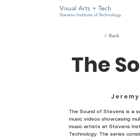
Visual Arts + Tech
Stevens Institute of Technology
< Back
The So
Jeremy
The Sound of Stevens is a se
music videos showcasing mul
music artists at Stevens Ins
Technology. The series consi