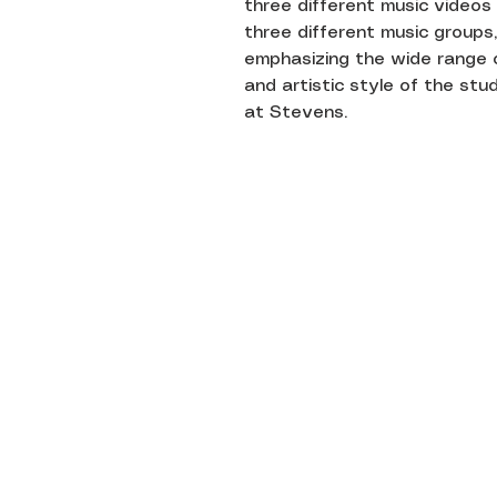
three different music videos
three different music groups,
emphasizing the wide range 
and artistic style of the st
at Stevens.