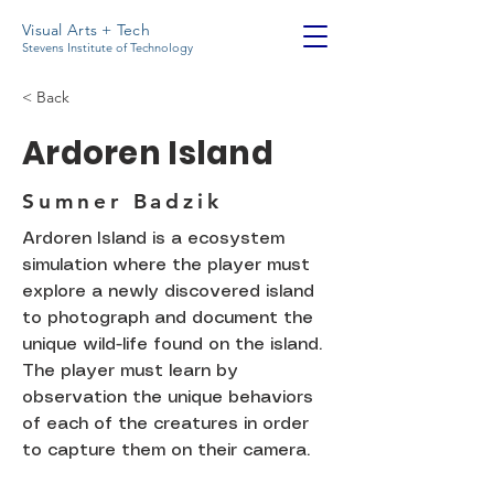
Visual Arts + Tech
Stevens Institute of Technology
< Back
Ardoren Island
Sumner Badzik
Ardoren Island is a ecosystem
simulation where the player must
explore a newly discovered island
to photograph and document the
unique wild-life found on the island.
The player must learn by
observation the unique behaviors
of each of the creatures in order
to capture them on their camera.