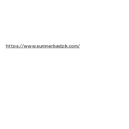
https://www.sumnerbadzik.com/