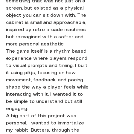
something that was not just on a
screen, but existed as a physical
object you can sit down with. The
cabinet is small and approachable,
inspired by retro arcade machines
but reimagined with a softer and
more personal aesthetic.
The game itself is a rhythm based
experience where players respond
to visual prompts and timing. I built
it using p5.js, focusing on how
movement, feedback, and pacing
shape the way a player feels while
interacting with it. I wanted it to
be simple to understand but still
engaging.
A big part of this project was
personal. I wanted to immortalize
my rabbit, Butters, through the