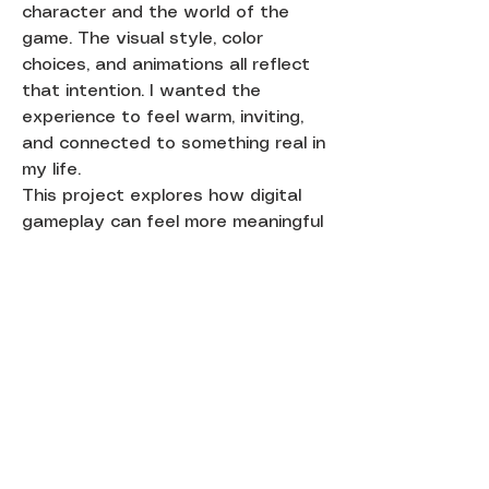
character and the world of the
game. The visual style, color
choices, and animations all reflect
that intention. I wanted the
experience to feel warm, inviting,
and connected to something real in
my life.
This project explores how digital
gameplay can feel more meaningful
when it is paired with a physical
form and a personal story.