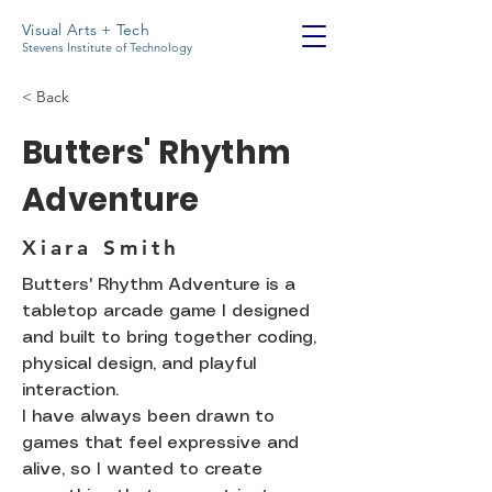
Visual Arts + Tech
Stevens Institute of Technology
< Back
Butters' Rhythm
Adventure
Xiara Smith
Butters' Rhythm Adventure is a
tabletop arcade game I designed
and built to bring together coding,
physical design, and playful
interaction.
I have always been drawn to
games that feel expressive and
alive, so I wanted to create