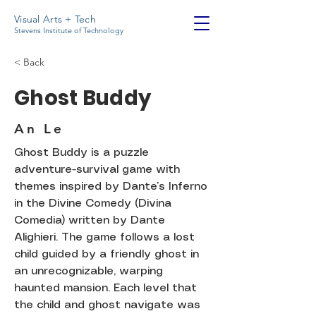
Visual Arts + Tech
Stevens Institute of Technology
< Back
Ghost Buddy
An Le
Ghost Buddy is a puzzle
adventure-survival game with
themes inspired by Dante’s Inferno
in the Divine Comedy (Divina
Comedia) written by Dante
Alighieri. The game follows a lost
child guided by a friendly ghost in
an unrecognizable, warping
haunted mansion. Each level that
the child and ghost navigate was