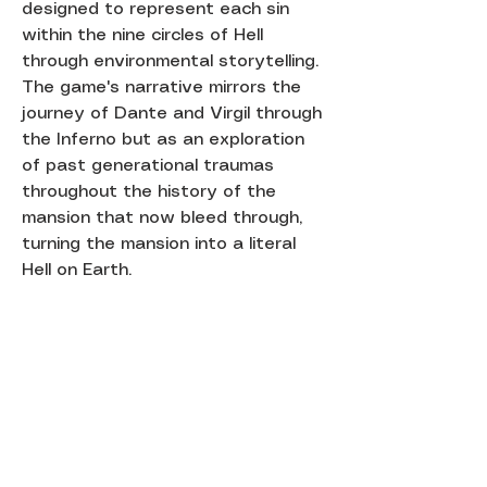
designed to represent each sin
within the nine circles of Hell
through environmental storytelling.
The game's narrative mirrors the
journey of Dante and Virgil through
the Inferno but as an exploration
of past generational traumas
throughout the history of the
mansion that now bleed through,
turning the mansion into a literal
Hell on Earth.