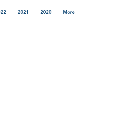
022
2021
2020
More