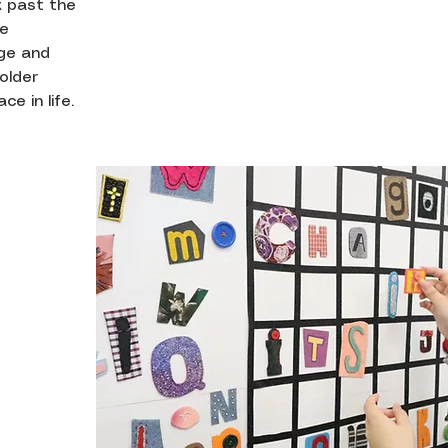
k past the
be
age and
older
e in life.