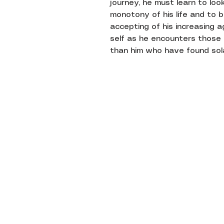
journey, he must learn to loo
monotony of his life and to 
accepting of his increasing 
self as he encounters those 
than him who have found solac