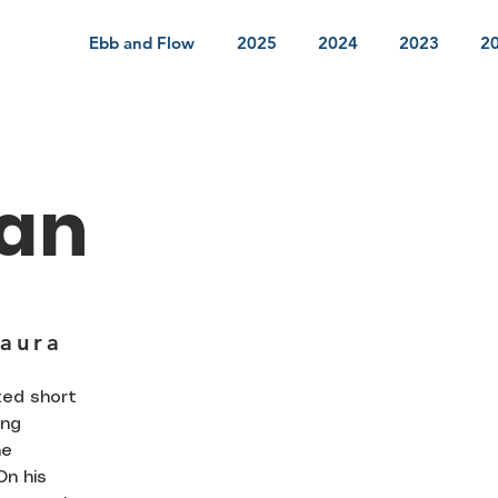
Ebb and Flow
2025
2024
2023
2
an
Jaura
ted short
ing
he
On his