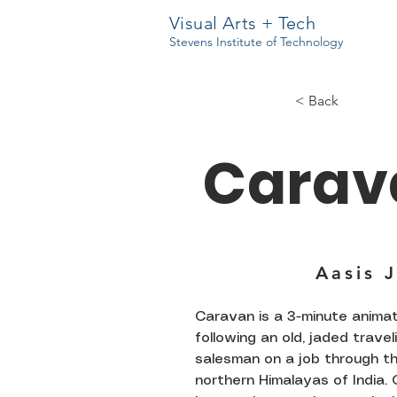
Visual Arts + Tech
Stevens Institute of Technology
< Back
Carav
Aasis 
Caravan is a 3-minute anima
following an old, jaded travel
salesman on a job through t
northern Himalayas of India. 