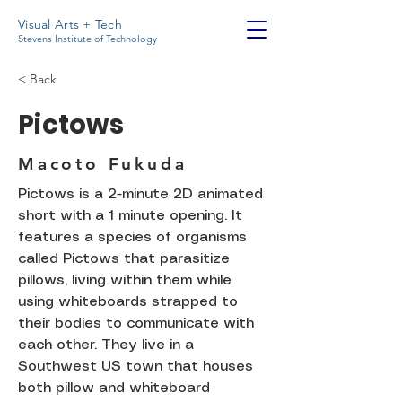
Visual Arts + Tech
Stevens Institute of Technology
< Back
Pictows
Macoto Fukuda
Pictows is a 2-minute 2D animated
short with a 1 minute opening. It
features a species of organisms
called Pictows that parasitize
pillows, living within them while
using whiteboards strapped to
their bodies to communicate with
each other. They live in a
Southwest US town that houses
both pillow and whiteboard