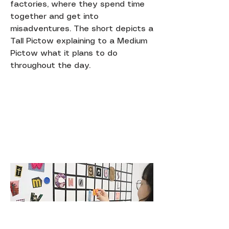
factories, where they spend time
together and get into
misadventures. The short depicts a
Tall Pictow explaining to a Medium
Pictow what it plans to do
throughout the day.