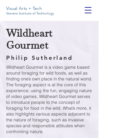
Visual Arts + Tech
Stevens Institute of Technology
Wildheart
Gourmet
Philip Sutherland
Wildheart Gourmet is a video game based
around foraging for wild foods, as well as
finding one’s own place in the natural world.
The foraging aspect is at the core of this
experience; using the fun, engaging nature
of video games, Wildheart Gourmet serves
to introduce people to the concept of
foraging for food in the wild. What’s more, it
also highlights various aspects adjacent to
the nature of foraging, such as invasive
species and responsible attitudes when
confronting nature.