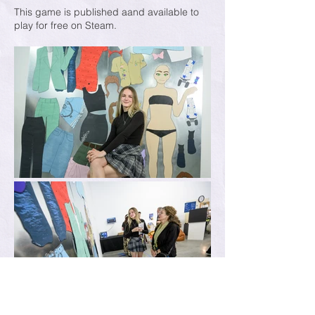
This game is published aand available to
play for free on Steam.