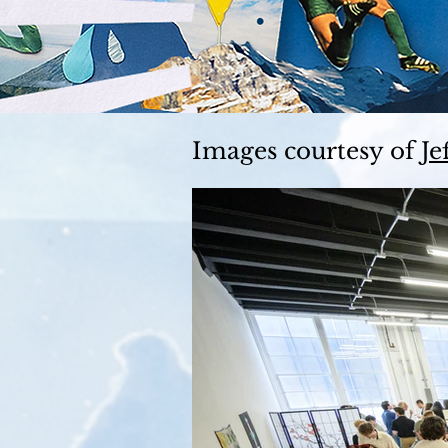
Images courtesy of
Je