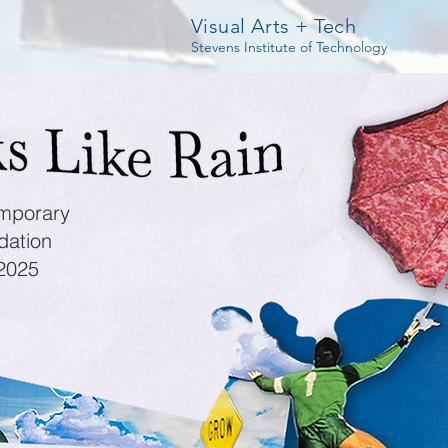
Visual Arts + Tech
Stevens Institute of Technology
mporary
dation
 2025