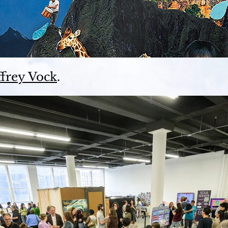
ffrey Vock
.