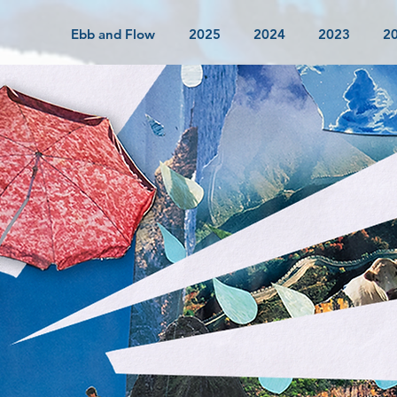
Ebb and Flow
2025
2024
2023
2