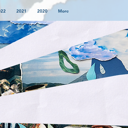
022
2021
2020
More