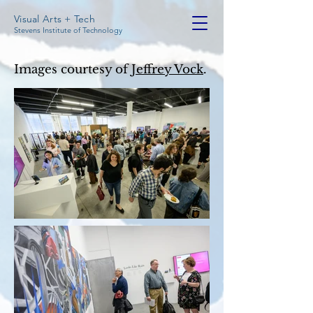
Visual Arts + Tech
Stevens Institute of Technology
Images courtesy of
Jeffrey Vock
.