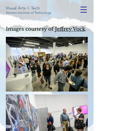
Visual Arts + Tech
Stevens Institute of Technology
Images courtesy of
Jeffrey Vock
.