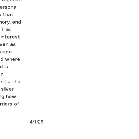
personal
s that
mory, and
 This
 interest
even as
guage
rld where
d is
n.
en to the
silver
ing how
riers of
4/1/26