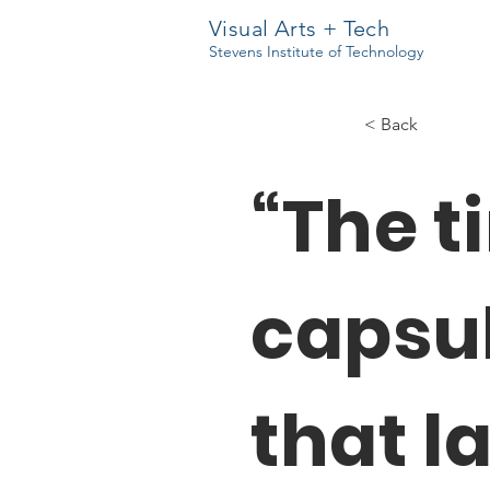
Visual Arts + Tech
Stevens Institute of Technology
< Back
“The t
capsu
that l