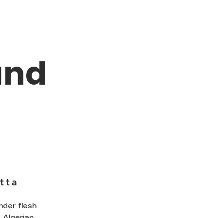
and
tta
nder flesh
 Algerian