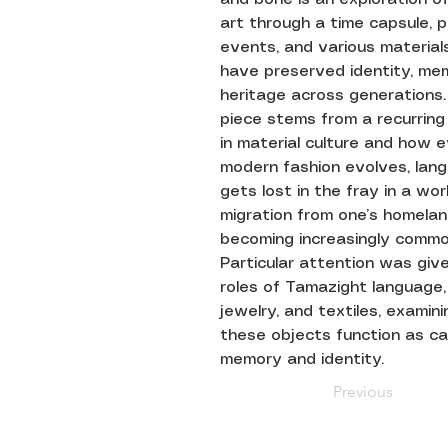
art through a time capsule, 
events, and various material
have preserved identity, me
heritage across generations.
piece stems from a recurring
in material culture and how 
modern fashion evolves, lan
gets lost in the fray in a wo
migration from one’s homelan
becoming increasingly commo
Particular attention was giv
roles of Tamazight language, 
jewelry, and textiles, examin
these objects function as car
memory and identity.
Previous