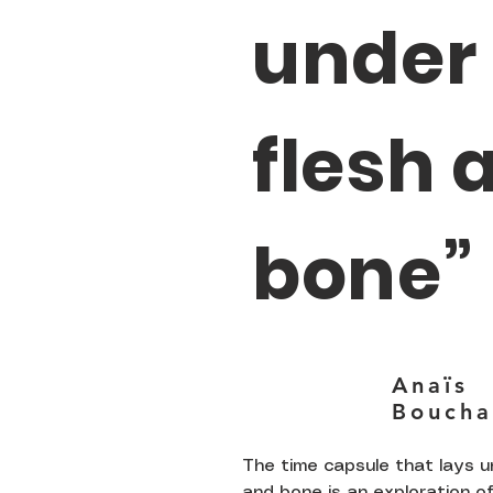
under
flesh 
bone”
Anaïs
Boucha
The time capsule that lays u
and bone is an exploration of