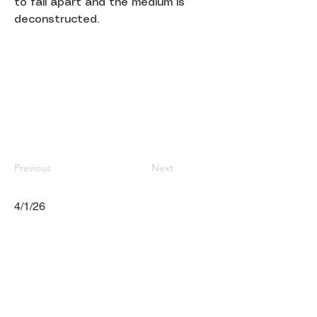
to fall apart and the medium is
deconstructed.
Previous
Next
4/1/26