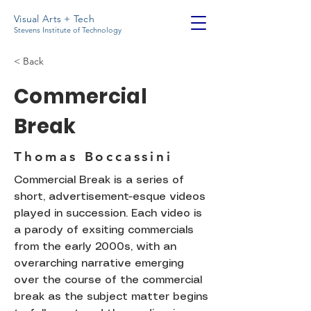
Visual Arts + Tech
Stevens Institute of Technology
< Back
Commercial
Break
Thomas Boccassini
Commercial Break is a series of
short, advertisement-esque videos
played in succession. Each video is
a parody of exsiting commercials
from the early 2000s, with an
overarching narrative emerging
over the course of the commercial
break as the subject matter begins