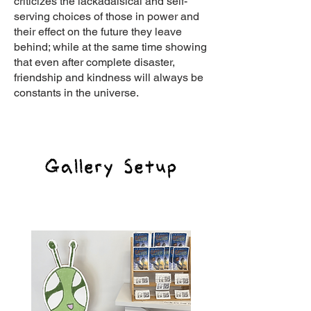
criticizes the lackadaisical and self-
serving choices of those in power and
their effect on the future they leave
behind; while at the same time showing
that even after complete disaster,
friendship and kindness will always be
constants in the universe.