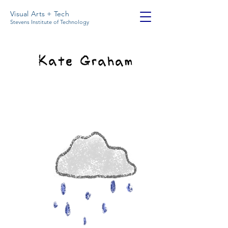
Visual Arts + Tech
Stevens Institute of Technology