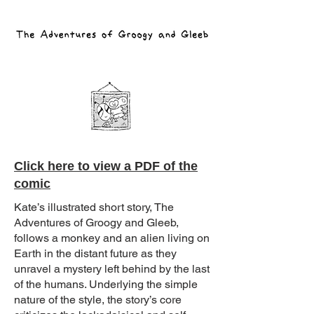
Click here to view a PDF of the
comic
Kate’s illustrated short story, The
Adventures of Groogy and Gleeb,
follows a monkey and an alien living on
Earth in the distant future as they
unravel a mystery left behind by the last
of the humans. Underlying the simple
nature of the style, the story’s core