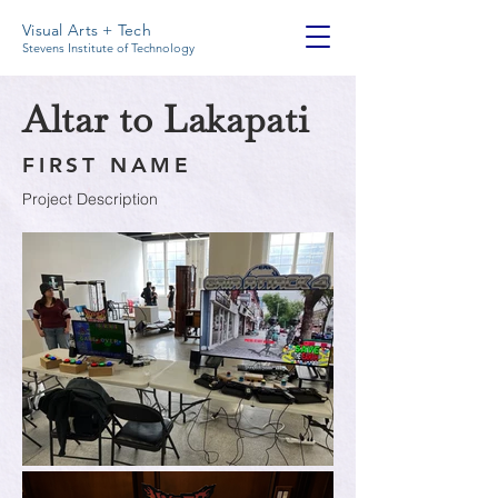
Visual Arts + Tech
Stevens Institute of Technology
Altar to Lakapati
FIRST NAME
Project Description